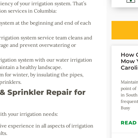
iency of your irrigation system. That’s
on services in Columbia:
system at the beginning and end of each
rigation system service team cleans and
erage and prevent overwatering or
How O
igation system with our water irrigation
Mow Y
intain a healthy landscape.
Carol
 for winter, by insulating the pipes,
prinklers.
Maintain
point o
 Sprinkler Repair for
in South
frequent
Busy
ith your irrigation needs:
READ
ve experience in all aspects of irrigation
lts.