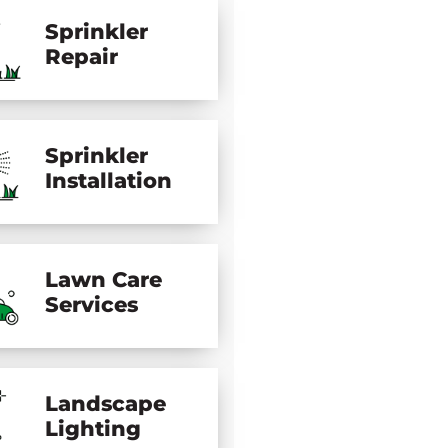
Sprinkler
Repair
Sprinkler
Installation
Lawn Care
Services
Landscape
Lighting