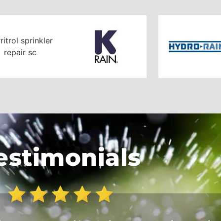
estimonials