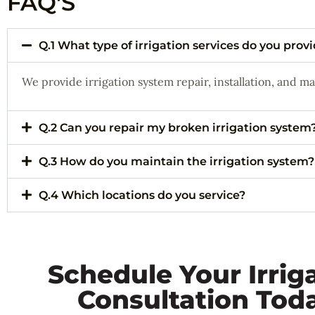
FAQ'S
Q.1 What type of irrigation services do you prov
We provide irrigation system repair, installation, and m
Q.2 Can you repair my broken irrigation system
Q.3 How do you maintain the irrigation system?
Q.4 Which locations do you service?
Schedule Your Irrig
Consultation Tod