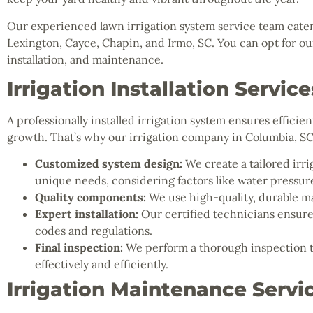
Our experienced lawn irrigation system service team cater
Lexington, Cayce, Chapin, and Irmo, SC. You can opt for our 
installation, and maintenance.
Irrigation Installation Service
A professionally installed irrigation system ensures effici
growth. That’s why our irrigation company in Columbia, S
Customized system design:
We create a tailored irri
unique needs, considering factors like water pressure
Quality components:
We use high-quality, durable ma
Expert installation:
Our certified technicians ensure 
codes and regulations.
Final inspection:
We perform a thorough inspection to
effectively and efficiently.
Irrigation Maintenance Servi