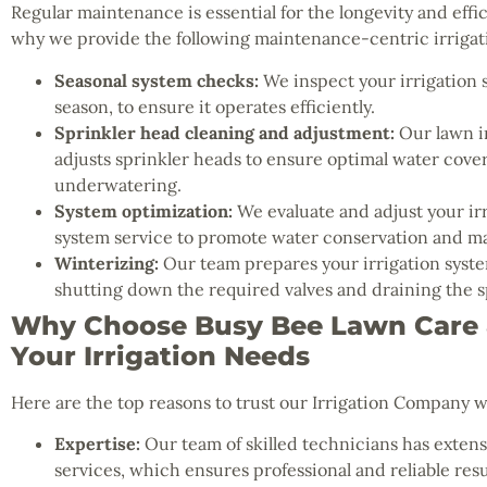
Regular maintenance is essential for the longevity and effic
why we provide the following maintenance-centric irrigati
Seasonal system checks:
We inspect your irrigation 
season, to ensure it operates efficiently.
Sprinkler head cleaning and adjustment:
Our lawn ir
adjusts sprinkler heads to ensure optimal water cov
underwatering.
System optimization:
We evaluate and adjust your irr
system service to promote water conservation and ma
Winterizing:
Our team prepares your irrigation system
shutting down the required valves and draining the s
Why Choose Busy Bee Lawn Care &
Your Irrigation Needs
Here are the top reasons to trust our Irrigation Company w
Expertise:
Our team of skilled technicians has extensi
services, which ensures professional and reliable resu