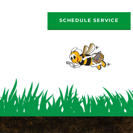
SCHEDULE SERVICE