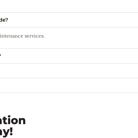
ide?
aintenance services.
?
ation
ay!