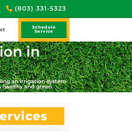
(803) 331-5323
Schedule
ct
Service
ion in
ing an irrigation system
 healthy and green.
ervices