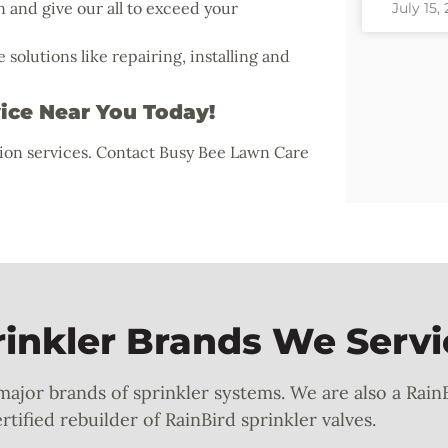
n and give our all to exceed your
July 15,
olutions like repairing, installing and
vice Near You Today!
tion services. Contact Busy Bee Lawn Care
nkler Brands We Servi
 major brands of sprinkler systems. We are also a Rain
tified rebuilder of RainBird sprinkler valves.