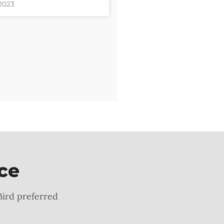
 2023
ce
Bird preferred