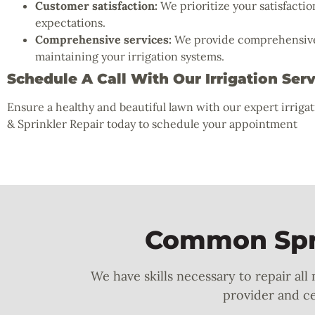
Customer satisfaction:
We prioritize your satisfactio
expectations.
Comprehensive services:
We provide comprehensive s
maintaining your irrigation systems.
Schedule A Call With Our Irrigation Ser
Ensure a healthy and beautiful lawn with our expert irriga
& Sprinkler Repair today to schedule your appointment
Common Spri
We have skills necessary to repair all
provider and cer