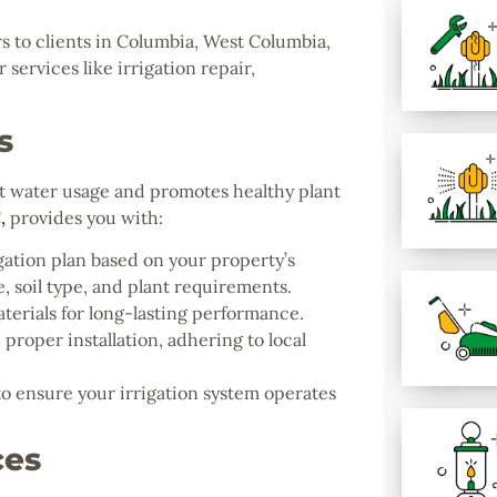
s to clients in Columbia, West Columbia,
services like irrigation repair,
s
ent water usage and promotes healthy plant
C
,
provides you with:
gation plan based on your property’s
, soil type, and plant requirements.
terials for long-lasting performance.
proper installation, adhering to local
 ensure your irrigation system operates
ces