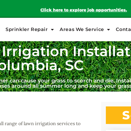
Click here to explore job opportunities.
Sprinkler Repair
Areas We Service
Conta
Irrigation Installat
olumbia, SC
 can cause your grass to scorch and die. Install
oses around all summer long and keep your grass
S
ull range of lawn irrigation services to