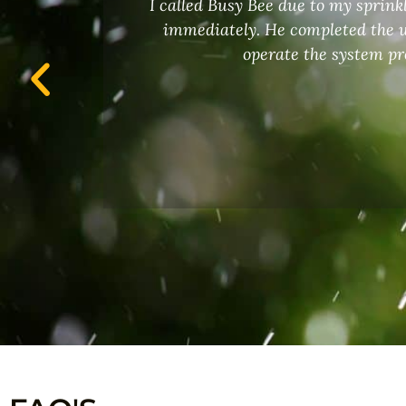
I called Busy Bee due to my sprin
 an
immediately. He completed the w
operate the system pr