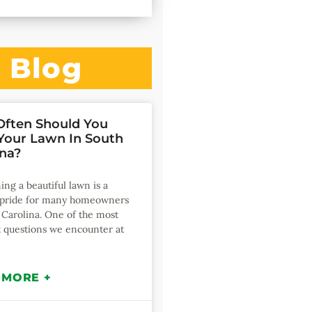
Blog
ften Should You
our Lawn In South
ina?
ing a beautiful lawn is a
f pride for many homeowners
 Carolina. One of the most
 questions we encounter at
 MORE +