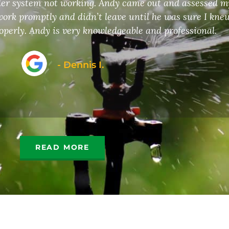
kler system not working. Andy came out and assessed 
ork promptly and didn’t leave until he was sure I kne
operly. Andy is very knowledgeable and professional.
- Dennis I.
READ MORE