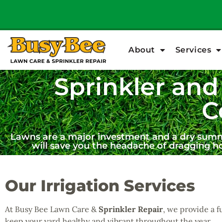
About
Services
Sprinkler and 
C
Lawns are a major investment and a dry summer
will save you the headache of dragging h
Our Irrigation Services
At Busy Bee Lawn Care &
Sprinkler Repair
, we provide a f
keep your yard healthy and vibrant throughout the year.