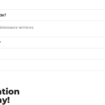
ide?
aintenance services.
?
ation
ay!