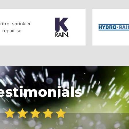
estimonials