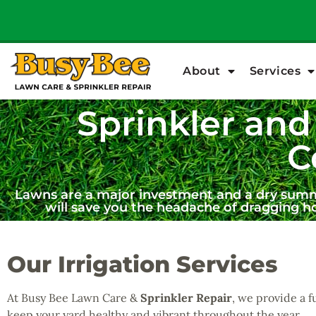
About
Services
Sprinkler and 
C
Lawns are a major investment and a dry summer
will save you the headache of dragging h
Our Irrigation Services
At Busy Bee Lawn Care &
Sprinkler Repair
, we provide a f
keep your yard healthy and vibrant throughout the year.