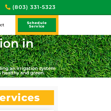
(803) 331-5323
Schedule
ct
Service
ion in
ing an irrigation system
 healthy and green.
ervices