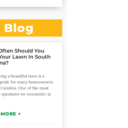
Blog
ften Should You
our Lawn In South
ina?
ing a beautiful lawn is a
f pride for many homeowners
 Carolina. One of the most
 questions we encounter at
 MORE +