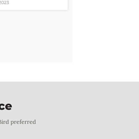
 2023
ce
Bird preferred