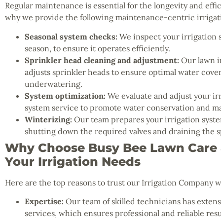
Regular maintenance is essential for the longevity and effic
why we provide the following maintenance-centric irrigati
Seasonal system checks:
We inspect your irrigation 
season, to ensure it operates efficiently.
Sprinkler head cleaning and adjustment:
Our lawn ir
adjusts sprinkler heads to ensure optimal water cov
underwatering.
System optimization:
We evaluate and adjust your irr
system service to promote water conservation and ma
Winterizing:
Our team prepares your irrigation system
shutting down the required valves and draining the s
Why Choose Busy Bee Lawn Care &
Your Irrigation Needs
Here are the top reasons to trust our Irrigation Company w
Expertise:
Our team of skilled technicians has extensi
services, which ensures professional and reliable resu