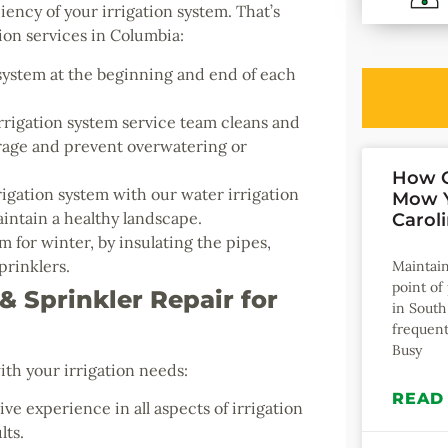
iency of your irrigation system. That’s
on services in Columbia:
system at the beginning and end of each
rigation system service team cleans and
erage and prevent overwatering or
How O
igation system with our water irrigation
Mow Y
intain a healthy landscape.
Carol
 for winter, by insulating the pipes,
prinklers.
Maintain
point o
 Sprinkler Repair for
in South
frequent
Busy
ith your irrigation needs:
READ
ve experience in all aspects of irrigation
lts.