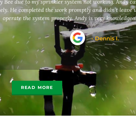
kler system not working. Andy came out and assessed 
ork promptly and didn’t leave until he was sure I kne
operly. Andy is very knowledgeable and professional.
- Dennis I.
READ MORE