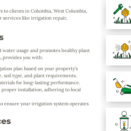
s to clients in Columbia, West Columbia,
services like irrigation repair,
s
ent water usage and promotes healthy plant
C
,
provides you with:
gation plan based on your property’s
, soil type, and plant requirements.
terials for long-lasting performance.
proper installation, adhering to local
 ensure your irrigation system operates
ces