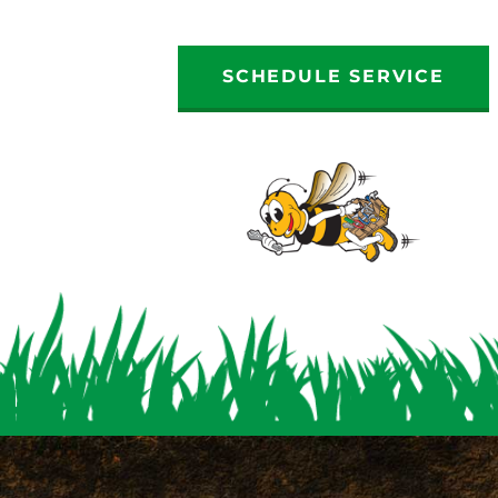
SCHEDULE SERVICE