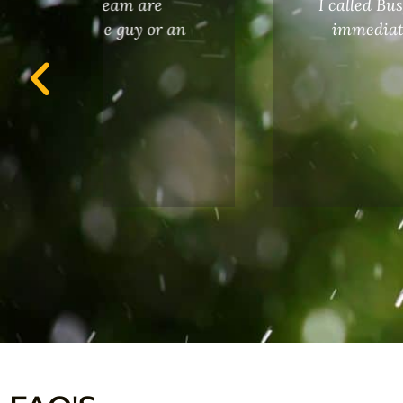
I called Busy Bee due to my sprin
 an
immediately. He completed the w
operate the system pr