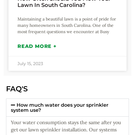
Lawn In South Carolina?
Maintaining a beautiful lawn is a point of pride for
many homeowners in South Carolina. One of the
most frequent questions we encounter at Busy
READ MORE +
July 15, 2023
FAQ'S
How much water does your sprinkler
system use?
Your water consumption stays the same after you
get our lawn sprinkler installation. Our systems