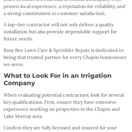
proven local experience, a reputation for reliability, and
a strong commitment to customer satisfaction.
A top-tier contractor will not only deliver a quality
installation but also provide dependable support for
future needs.
Busy Bee Lawn Care & Sprinkler Repair is dedicated to
being that trusted partner for every Chapin homeowner
we serve.
What to Look For in an Irrigation
Company
When evaluating potential contractors, look for several
key qualifications. First, ensure they have extensive
experience working on properties in the Chapin and
Lake Murray area.
Confirm they are fully licensed and insured for your