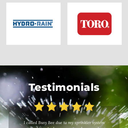
Testimonials
I called Busy Bee due to my sprinkler system