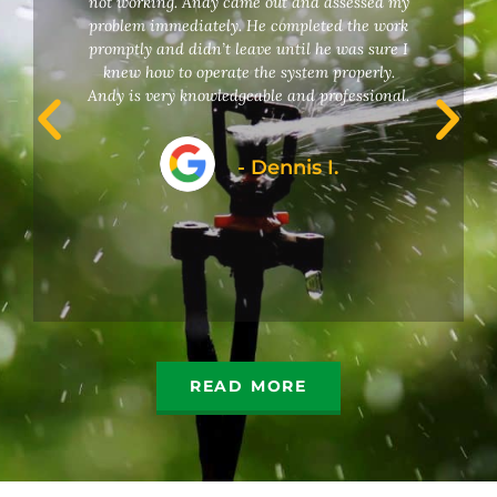
not working. Andy came out and assessed my
problem immediately. He completed the work
promptly and didn’t leave until he was sure I
knew how to operate the system properly.
Andy is very knowledgeable and professional.
- Dennis I.
READ MORE