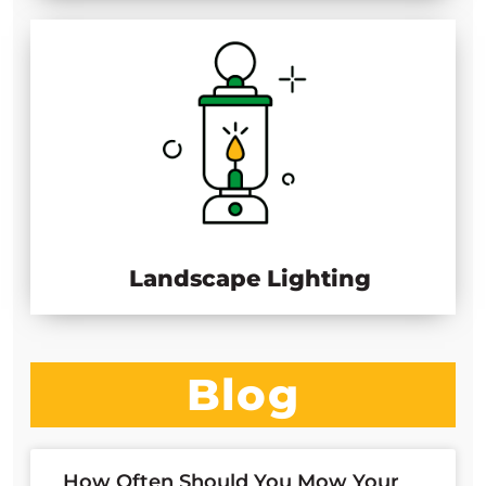
Landscape Lighting
Blog
How Often Should You Mow Your