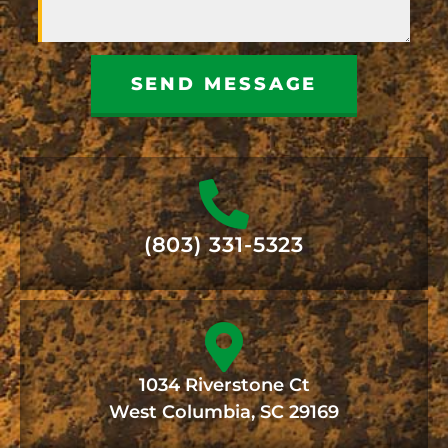
SEND MESSAGE
(803) 331-5323
1034 Riverstone Ct
West Columbia, SC 29169