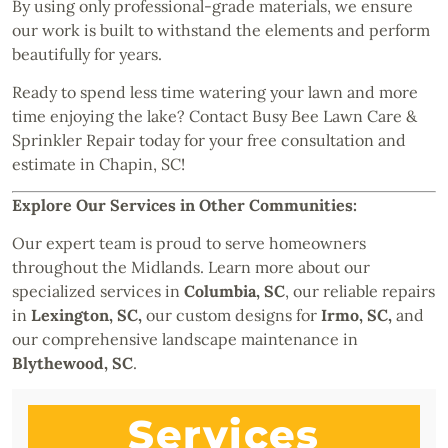
By using only professional-grade materials, we ensure
our work is built to withstand the elements and perform
beautifully for years.
Ready to spend less time watering your lawn and more
time enjoying the lake? Contact Busy Bee Lawn Care &
Sprinkler Repair today for your free consultation and
estimate in Chapin, SC!
Explore Our Services in Other Communities:
Our expert team is proud to serve homeowners
throughout the Midlands. Learn more about our
specialized services in
Columbia, SC
, our reliable repairs
in
Lexington, SC
,
our custom designs for
Irmo, SC
,
and
our comprehensive landscape maintenance in
Blythewood, SC
.
Services