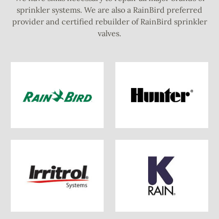
sprinkler systems. We are also a RainBird preferred
provider and certified rebuilder of RainBird sprinkler
valves.