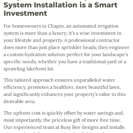
System Installation is a Smart
Investment
For homeowners in Chapin, an automated irrigation
system is more than a luxury; it’s a wise investment in
your lifestyle and property. A professional contractor
does more than just place sprinkler heads; they engineer
a custom hydration solution perfect for your landscape’s
specific needs, whether you have a traditional yard or a
sprawling lakefront lot.
This tailored approach ensures unparalleled water
efficiency, promotes a healthier, more beautiful lawn,
and significantly enhances your property’s value in this
desirable area.
The upfront cost is quickly offset by water savings and,
most importantly, the priceless gift of more free time.
Our experienced team at Busy Bee designs and installs