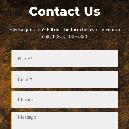
Contact Us
Have a question? Fill out the form below or give us a
call at (803) 331-5323