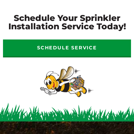
Schedule Your Sprinkler
Installation Service Today!
SCHEDULE SERVICE