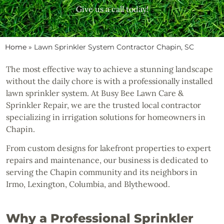
Give us a call today!
Home
»
Lawn Sprinkler System Contractor Chapin, SC
The most effective way to achieve a stunning landscape
without the daily chore is with a professionally installed
lawn sprinkler system. At Busy Bee Lawn Care &
Sprinkler Repair, we are the trusted local contractor
specializing in irrigation solutions for homeowners in
Chapin.
From custom designs for lakefront properties to expert
repairs and maintenance, our business is dedicated to
serving the Chapin community and its neighbors in
Irmo, Lexington, Columbia, and Blythewood.
Why a Professional Sprinkler