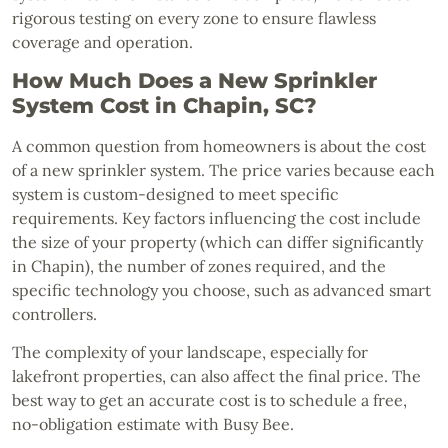
rigorous testing on every zone to ensure flawless
coverage and operation.
How Much Does a New Sprinkler
System Cost in Chapin, SC?
A common question from homeowners is about the cost
of a new sprinkler system. The price varies because each
system is custom-designed to meet specific
requirements. Key factors influencing the cost include
the size of your property (which can differ significantly
in Chapin), the number of zones required, and the
specific technology you choose, such as advanced smart
controllers.
The complexity of your landscape, especially for
lakefront properties, can also affect the final price. The
best way to get an accurate cost is to schedule a free,
no-obligation estimate with Busy Bee.