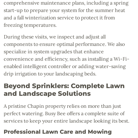
comprehensive maintenance plans, including a spring
start-up to prepare your system for the summer heat
and a fall winterization service to protect it from
freezing temperatures.
During these visits, we inspect and adjust all
components to ensure optimal performance. We also
specialize in system upgrades that enhance
convenience and efficiency, such as installing a Wi-Fi-
enabled intelligent controller or adding water-saving
drip irrigation to your landscaping beds.
Beyond Sprinklers: Complete Lawn
and Landscape Solutions
A pristine Chapin property relies on more than just
perfect watering. Busy Bee offers a complete suite of
services to keep your entire landscape looking its best.
Professional Lawn Care and Mowing