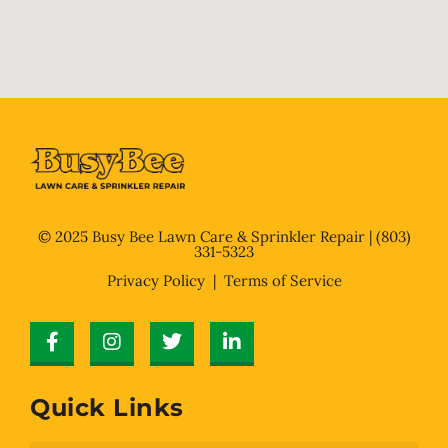
© 2025 Busy Bee Lawn Care & Sprinkler Repair |
(803)
331-5323
Privacy Policy
| Terms of Service
Quick Links