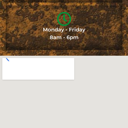
Monday - Friday
8am - 6pm