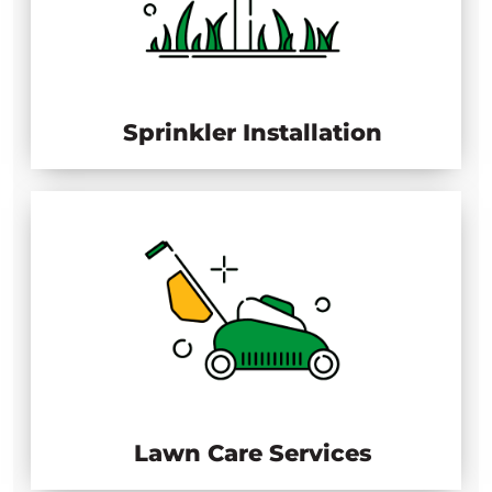
Sprinkler Installation
Lawn Care Services