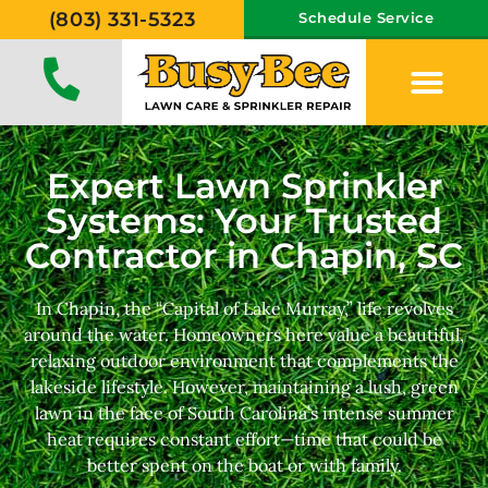
(803) 331-5323
Schedule Service
Expert Lawn Sprinkler
Systems: Your Trusted
Contractor in Chapin, SC
In Chapin, the “Capital of Lake Murray,” life revolves
around the water. Homeowners here value a beautiful,
relaxing outdoor environment that complements the
lakeside lifestyle. However, maintaining a lush, green
lawn in the face of South Carolina’s intense summer
heat requires constant effort—time that could be
better spent on the boat or with family.