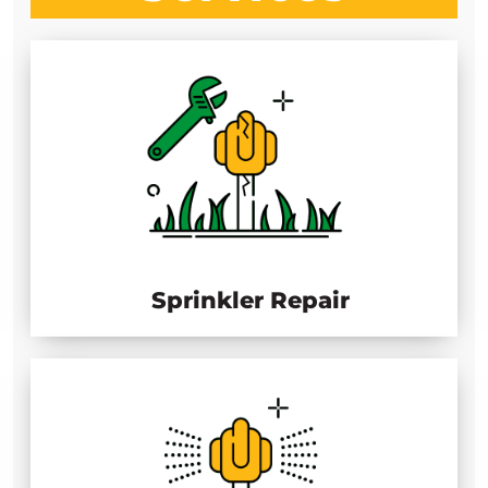
Sprinkler Repair