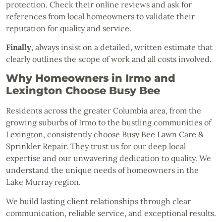
protection. Check their online reviews and ask for
references from local homeowners to validate their
reputation for quality and service.
Finally
, always insist on a detailed, written estimate that
clearly outlines the scope of work and all costs involved.
Why Homeowners in Irmo and
Lexington Choose Busy Bee
Residents across the greater Columbia area, from the
growing suburbs of Irmo to the bustling communities of
Lexington, consistently choose Busy Bee Lawn Care &
Sprinkler Repair. They trust us for our deep local
expertise and our unwavering dedication to quality. We
understand the unique needs of homeowners in the
Lake Murray region.
We build lasting client relationships through clear
communication, reliable service, and exceptional results.