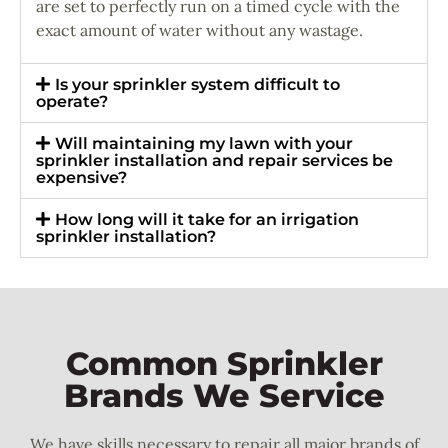
are set to perfectly run on a timed cycle with the
exact amount of water without any wastage.
Is your sprinkler system difficult to
operate?
Will maintaining my lawn with your
sprinkler installation and repair services be
expensive?
How long will it take for an irrigation
sprinkler installation?
Common Sprinkler
Brands We Service
We have skills necessary to repair all major brands of