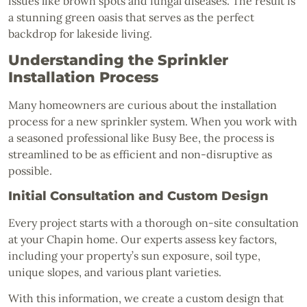
issues like brown spots and fungal diseases. The result is
a stunning green oasis that serves as the perfect
backdrop for lakeside living.
Understanding the Sprinkler
Installation Process
Many homeowners are curious about the installation
process for a new sprinkler system. When you work with
a seasoned professional like Busy Bee, the process is
streamlined to be as efficient and non-disruptive as
possible.
Initial Consultation and Custom Design
Every project starts with a thorough on-site consultation
at your Chapin home. Our experts assess key factors,
including your property’s sun exposure, soil type,
unique slopes, and various plant varieties.
With this information, we create a custom design that