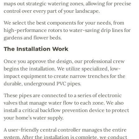
maps out strategic watering zones, allowing for precise
control over every part of your landscape.
We select the best components for your needs, from
high-performance rotors to water-saving drip lines for
gardens and flower beds.
The Installation Work
Once you approve the design, our professional crew
begins the installation. We utilize specialized, low-
impact equipment to create narrow trenches for the
durable, underground PVC pipes.
These pipes are connected to a series of electronic
valves that manage water flow to each zone. We also
install a critical backflow prevention device to protect
your home’s water supply.
A user-friendly central controller manages the entire
system. After the installation is complete, we conduct