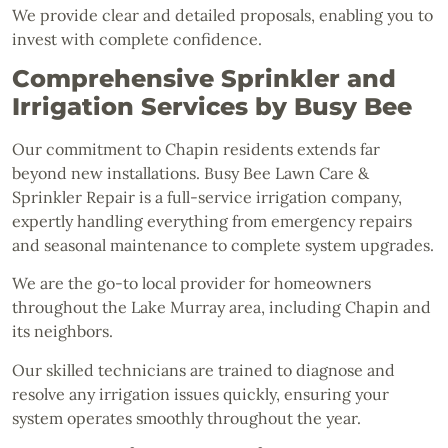
We provide clear and detailed proposals, enabling you to
invest with complete confidence.
Comprehensive Sprinkler and
Irrigation Services by Busy Bee
Our commitment to Chapin residents extends far
beyond new installations. Busy Bee Lawn Care &
Sprinkler Repair is a full-service irrigation company,
expertly handling everything from emergency repairs
and seasonal maintenance to complete system upgrades.
We are the go-to local provider for homeowners
throughout the Lake Murray area, including Chapin and
its neighbors.
Our skilled technicians are trained to diagnose and
resolve any irrigation issues quickly, ensuring your
system operates smoothly throughout the year.