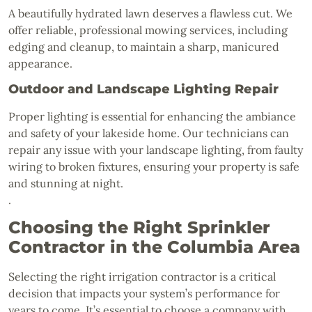
A beautifully hydrated lawn deserves a flawless cut. We
offer reliable, professional mowing services, including
edging and cleanup, to maintain a sharp, manicured
appearance.
Outdoor and Landscape Lighting Repair
Proper lighting is essential for enhancing the ambiance
and safety of your lakeside home. Our technicians can
repair any issue with your landscape lighting, from faulty
wiring to broken fixtures, ensuring your property is safe
and stunning at night.
.
Choosing the Right Sprinkler
Contractor in the Columbia Area
Selecting the right irrigation contractor is a critical
decision that impacts your system’s performance for
years to come. It’s essential to choose a company with