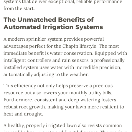
systems that deliver exceptional, reliable performance
from the start.
The Unmatched Benefits of
Automated Irrigation Systems
A modern sprinkler system provides powerful
advantages perfect for the Chapin lifestyle. The most
immediate benefit is water conservation. Equipped with
intelligent controllers and rain sensors, a professionally
installed system uses water with incredible precision,
automatically adjusting to the weather.
This efficiency not only helps preserve a precious
resource but also lowers your monthly utility bills.
Furthermore, consistent and deep watering fosters
robust root growth, making your lawn more resilient to
heat and drought.
A healthy, properly irrigated lawn also resists common