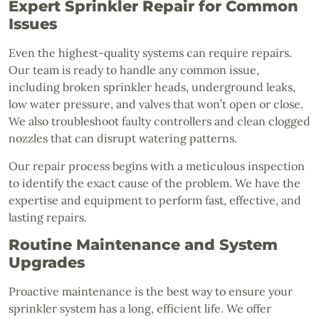
Expert Sprinkler Repair for Common
Issues
Even the highest-quality systems can require repairs.
Our team is ready to handle any common issue,
including broken sprinkler heads, underground leaks,
low water pressure, and valves that won’t open or close.
We also troubleshoot faulty controllers and clean clogged
nozzles that can disrupt watering patterns.
Our repair process begins with a meticulous inspection
to identify the exact cause of the problem. We have the
expertise and equipment to perform fast, effective, and
lasting repairs.
Routine Maintenance and System
Upgrades
Proactive maintenance is the best way to ensure your
sprinkler system has a long, efficient life. We offer