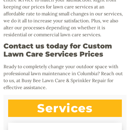
keeping our prices for lawn care services at an
affordable rate to making small changes in our services,
we do it all to increase your satisfaction. Plus, we also
alter our processes depending on whether it is
residential or commercial lawn care services.
Contact us today for Custom
Lawn Care Services Prices
Ready to completely change your outdoor space with
professional lawn maintenance in Columbia? Reach out
to us, at Busy Bee Lawn Care & Sprinkler Repair for
effective assistance.
Services