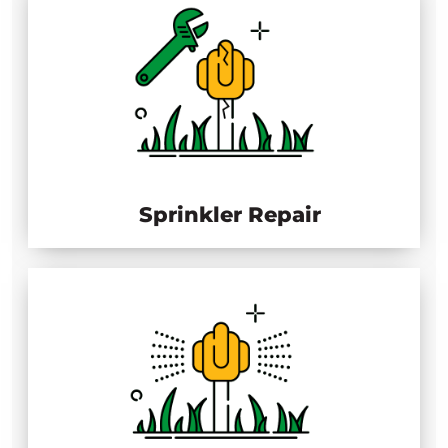
Sprinkler Repair