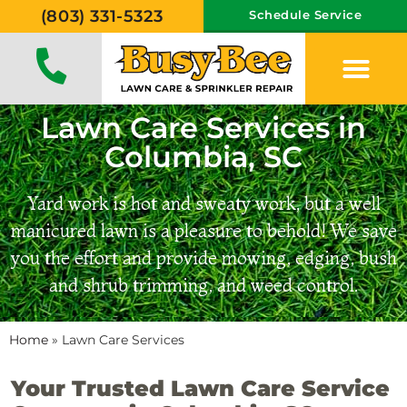
(803) 331-5323
Schedule Service
Lawn Care Services in
Columbia, SC
Yard work is hot and sweaty work, but a well
manicured lawn is a pleasure to behold! We save
you the effort and provide mowing, edging, bush
and shrub trimming, and weed control.
Home
»
Lawn Care Services
Your Trusted Lawn Care Service