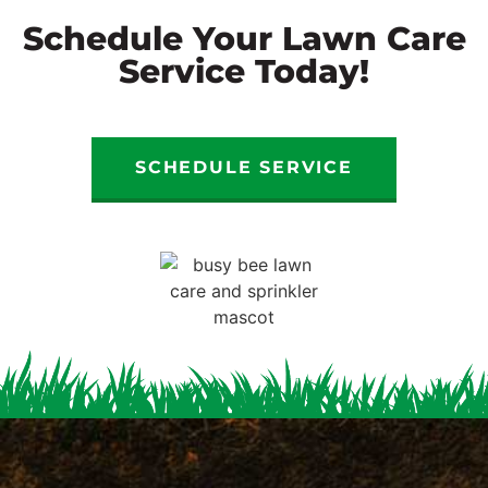
Schedule Your Lawn Care
Service Today!
SCHEDULE SERVICE