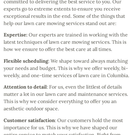
committed to delivering the best service to you. Our
experts go to extreme extents to ensure you receive
exceptional results in the end. Some of the things that
help our lawn care mowing services stand out are:
Expertise:
Our experts are trained in working with the
latest techniques of lawn care mowing services. This is
how we ensure to offer the best care at all times.
Flexible scheduling
: We shape toward always matching
your needs and budget. This is why we offer weekly, bi-
weekly, and one-time services of lawn care in Columbia.
Attention to detail
: For us, even the littlest of details
matter a lot in our lawn care and maintenance services.
This is why we consider everything to offer you an
aesthetic outdoor space.
Customer satisfaction
: Our customers hold the most
importance for us. This is why we have shaped our
entire service to match your satisfaction. Right from