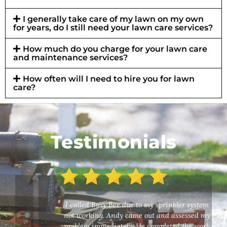
I generally take care of my lawn on my own
for years, do I still need your lawn care services?
How much do you charge for your lawn care
and maintenance services?
How often will I need to hire you for lawn
care?
Testimonials
I called Busy Bee due to my sprinkler system
not working. Andy came out and assessed my
problem immediately. He completed the work