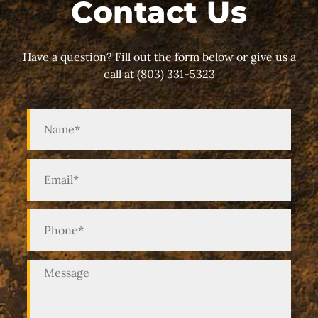
Contact Us
Have a question? Fill out the form below or give us a
call at (803) 331-5323