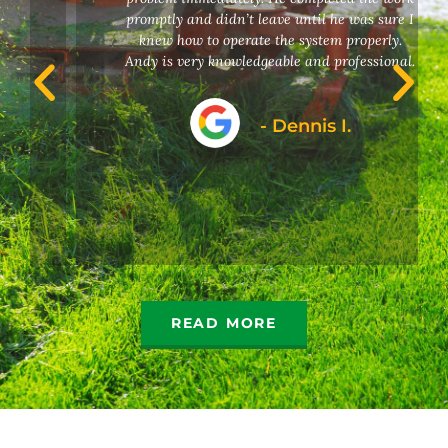
promptly and didn’t leave until he was sure I
knew how to operate the system properly.
Andy is very knowledgeable and professional.
- Dennis I.
READ MORE