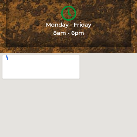
Monday - Friday
8am - 6pm