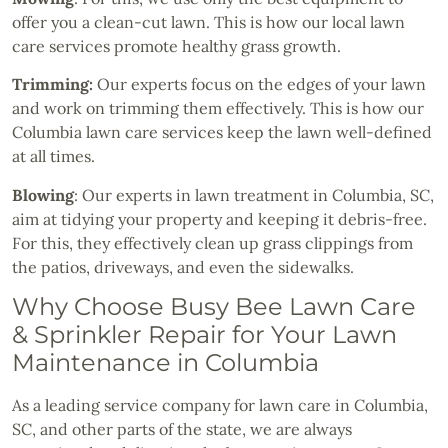
offer you a clean-cut lawn. This is how our local lawn
care services promote healthy grass growth.
Trimming:
Our experts focus on the edges of your lawn
and work on trimming them effectively. This is how our
Columbia lawn care services keep the lawn well-defined
at all times.
Blowing
: Our experts in lawn treatment in Columbia, SC,
aim at tidying your property and keeping it debris-free.
For this, they effectively clean up grass clippings from
the patios, driveways, and even the sidewalks.
Why Choose Busy Bee Lawn Care
& Sprinkler Repair for Your Lawn
Maintenance in Columbia
As a leading service company for lawn care in Columbia,
SC, and other parts of the state, we are always