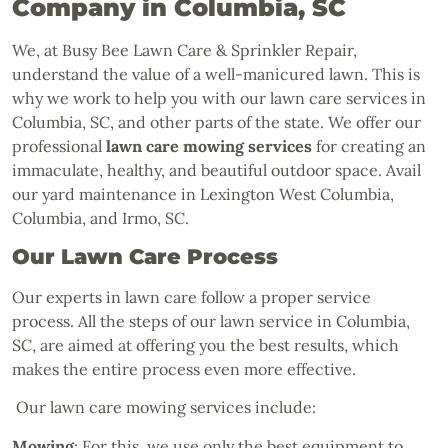
Company in Columbia, SC
We, at Busy Bee Lawn Care & Sprinkler Repair,
understand the value of a well-manicured lawn. This is
why we work to help you with our lawn care services in
Columbia, SC, and other parts of the state. We offer our
professional
lawn care mowing services
for creating an
immaculate, healthy, and beautiful outdoor space. Avail
our yard maintenance in Lexington West Columbia,
Columbia, and Irmo, SC.
Our Lawn Care Process
Our experts in lawn care follow a proper service
process. All the steps of our lawn service in Columbia,
SC, are aimed at offering you the best results, which
makes the entire process even more effective.
Our lawn care mowing services include:
Mowing
: For this, we use only the best equipment to