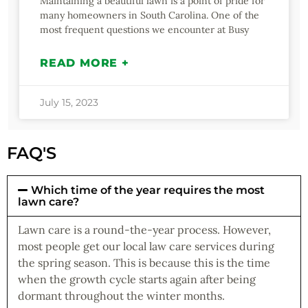
Maintaining a beautiful lawn is a point of pride for
many homeowners in South Carolina. One of the
most frequent questions we encounter at Busy
READ MORE +
July 15, 2023
FAQ'S
Which time of the year requires the most
lawn care?
Lawn care is a round-the-year process. However,
most people get our local law care services during
the spring season. This is because this is the time
when the growth cycle starts again after being
dormant throughout the winter months.