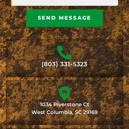
SEND MESSAGE
(803) 331-5323
1034 Riverstone Ct
West Columbia, SC 29169