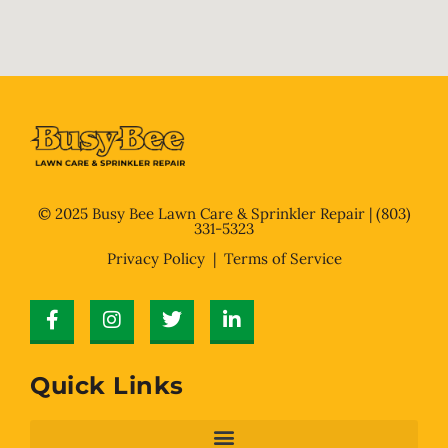
© 2025 Busy Bee Lawn Care & Sprinkler Repair |
(803)
331-5323
Privacy Policy
| Terms of Service
Quick Links