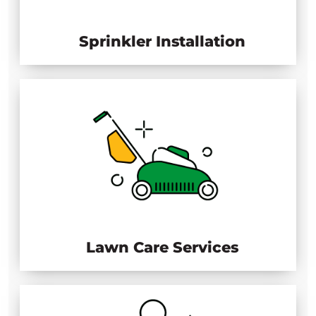
Sprinkler Installation
Lawn Care Services