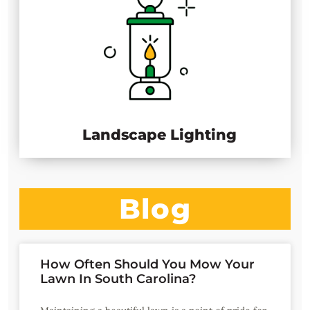
Landscape Lighting
Blog
How Often Should You Mow Your
Lawn In South Carolina?